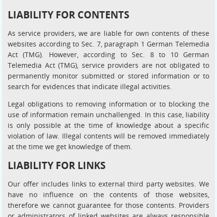
LIABILITY FOR CONTENTS
As service providers, we are liable for own contents of these
websites according to Sec. 7, paragraph 1 German Telemedia
Act (TMG). However, according to Sec. 8 to 10 German
Telemedia Act (TMG), service providers are not obligated to
permanently monitor submitted or stored information or to
search for evidences that indicate illegal activities.
Legal obligations to removing information or to blocking the
use of information remain unchallenged. In this case, liability
is only possible at the time of knowledge about a specific
violation of law. Illegal contents will be removed immediately
at the time we get knowledge of them.
LIABILITY FOR LINKS
Our offer includes links to external third party websites. We
have no influence on the contents of those websites,
therefore we cannot guarantee for those contents. Providers
or administrators of linked websites are always responsible