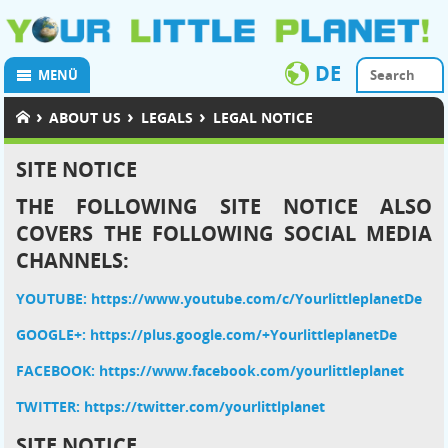
DE
MENÜ
›
›
›
ABOUT US
LEGALS
LEGAL NOTICE
SITE NOTICE
THE FOLLOWING SITE NOTICE ALSO
COVERS THE FOLLOWING SOCIAL MEDIA
CHANNELS:
YOUTUBE: https://www.youtube.com/c/YourlittleplanetDe
GOOGLE+:
https://plus.google.com/+YourlittleplanetDe
FACEBOOK: https://www.facebook.com/yourlittleplanet
TWITTER: https://twitter.com/yourlittlplanet
SITE NOTICE