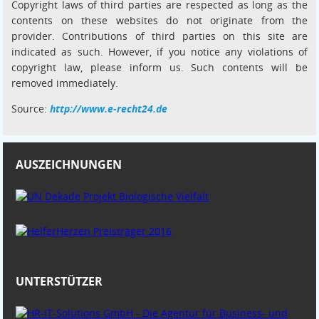
Copyright laws of third parties are respected as long as the
contents on these websites do not originate from the
provider. Contributions of third parties on this site are
indicated as such. However, if you notice any violations of
copyright law, please inform us. Such contents will be
removed immediately.
Source:
http://www.e-recht24.de
AUSZEICHNUNGEN
UNTERSTÜTZER