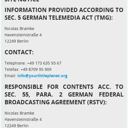
INFORMATION PROVIDED ACCORDING TO
SEC. 5 GERMAN TELEMEDIA ACT (TMG):
Nicolas Bramke
Havensteinstraße 4
12249 Berlin
CONTACT:
Telephone: +49 173 635 93 67
Telefax: +49 8709 95 909
Email:
info@yourlittleplanet.org
RESPONSIBLE FOR CONTENTS ACC. TO
SEC. 55, PARA. 2 GERMAN FEDERAL
BROADCASTING AGREEMENT (RSTV):
Nicolas Bramke
Havensteinstraße 4
12249 Berlin