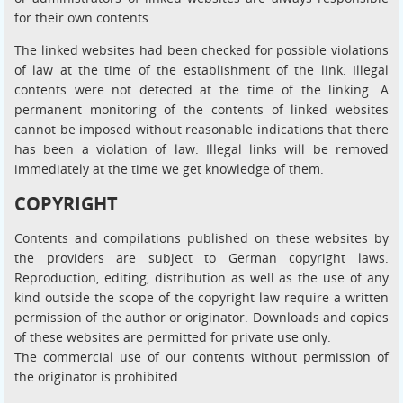
for their own contents.
The linked websites had been checked for possible violations
of law at the time of the establishment of the link. Illegal
contents were not detected at the time of the linking. A
permanent monitoring of the contents of linked websites
cannot be imposed without reasonable indications that there
has been a violation of law. Illegal links will be removed
immediately at the time we get knowledge of them.
COPYRIGHT
Contents and compilations published on these websites by
the providers are subject to German copyright laws.
Reproduction, editing, distribution as well as the use of any
kind outside the scope of the copyright law require a written
permission of the author or originator. Downloads and copies
of these websites are permitted for private use only.
The commercial use of our contents without permission of
the originator is prohibited.