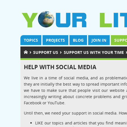
TOPICS
PROJECTS
BLOG
JOIN IN
SUPPO
›
›
SUPPORT US
SUPPORT US WITH YOUR TIME
HELP WITH SOCIAL MEDIA
We live in a time of social media, and as problematic
they are initially the best way to spread important inf
we have to make sure that people visit our website a
increasingly writing about concrete problems and gri
Facebook or YouTube.
Until then, we need your support in social media. How
LIKE our topics and articles that you find mean