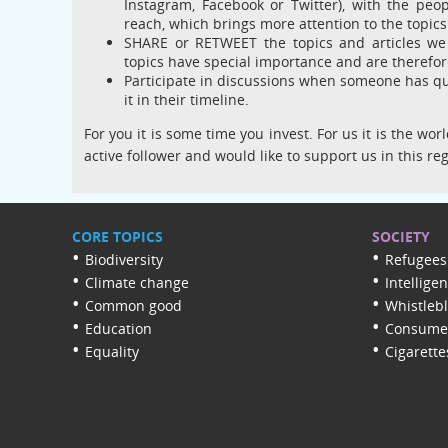
Instagram, Facebook or Twitter), with the peo
reach, which brings more attention to the topic
SHARE or RETWEET the topics and articles we 
topics have special importance and are therefor
Participate in discussions when someone has que
it in their timeline.
For you it is some time you invest. For us it is the w
active follower and would like to support us in this re
CORE TOPICS
SOCIETY
Biodiversity
Refugees
Climate change
Intellige
Common good
Whistleb
Education
Consumer
Equality
Cigarette