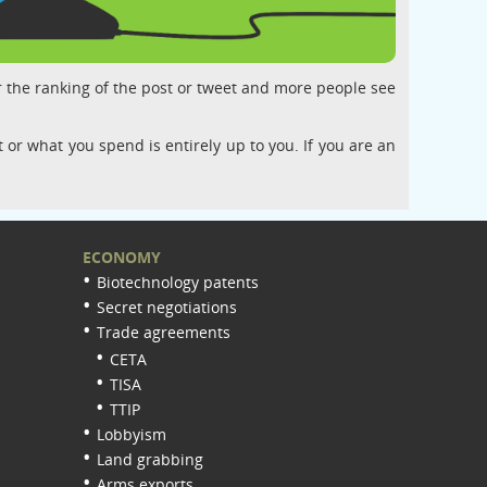
r the ranking of the post or tweet and more people see
 or what you spend is entirely up to you. If you are an
ECONOMY
Biotechnology patents
Secret negotiations
Trade agreements
CETA
TISA
TTIP
Lobbyism
Land grabbing
Arms exports