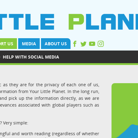
RT US
MEDIA
ABOUT US
›
HELP WITH SOCIAL MEDIA
 as they are for the privacy of each one of us,
ormation from Your Little Planet. In the long run,
nd pick up the information directly, as we are
evances associated with global players such as
? Very simple:
ingful and worth reading (regardless of whether