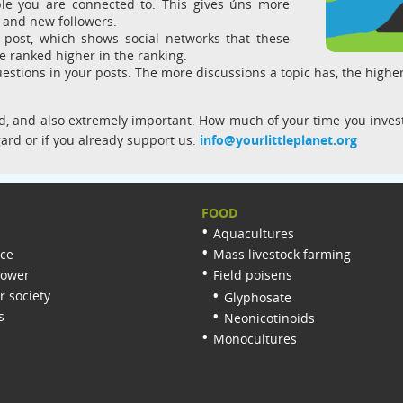
ple you are connected to. This gives úns more
s and new followers.
post, which shows social networks that these
e ranked higher in the ranking.
stions in your posts. The more discussions a topic has, the highe
orld, and also extremely important. How much of your time you invest
gard or if you already support us:
info@yourlittleplanet.org
FOOD
Aquacultures
nce
Mass livestock farming
lower
Field poisens
 society
Glyphosate
s
Neonicotinoids
Monocultures