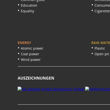
Education
Consumer
Equality
Cigarette
ENERGY
RAW MATE
Atomic power
Plastic
Coal power
Open pit
Wind power
AUSZEICHNUNGEN