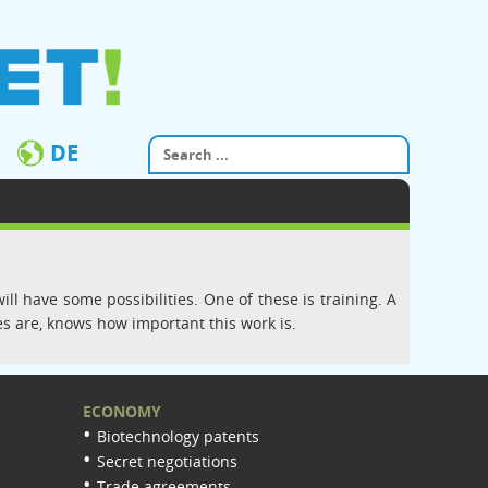
DE
ll have some possibilities. One of these is training. A
s are, knows how important this work is.
ECONOMY
Biotechnology patents
Secret negotiations
Trade agreements