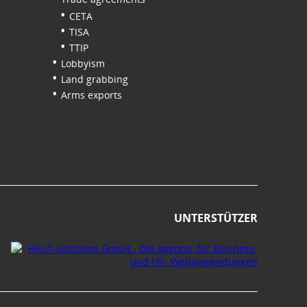
CETA
TISA
TTIP
Lobbyism
Land grabbing
Arms exports
UNTERSTÜTZER