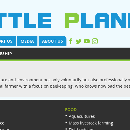
RT US
MEDIA
ABOUT US
ESHIP
re and environment not only voluntarily but also professionally wi
nimal farmer with a focus on beekeeping. Who knows how bad the bee
FOOD
Aquacultures
nce
Mass livestock farming
lower
Field poisens