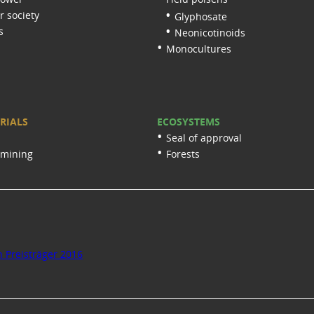
 society
Glyphosate
s
Neonicotinoids
Monocultures
RIALS
ECOSYSTEMS
Seal of approval
 mining
Forests