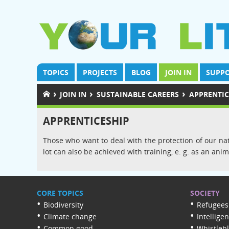
TOPICS
PROJECTS
BLOG
JOIN IN
SUPPO
›
›
›
JOIN IN
SUSTAINABLE CAREERS
APPRENTIC
APPRENTICESHIP
Those who want to deal with the protection of our natu
lot can also be achieved with training, e. g. as an a
CORE TOPICS
SOCIETY
Biodiversity
Refugees
Climate change
Intellige
Common good
Whistleb