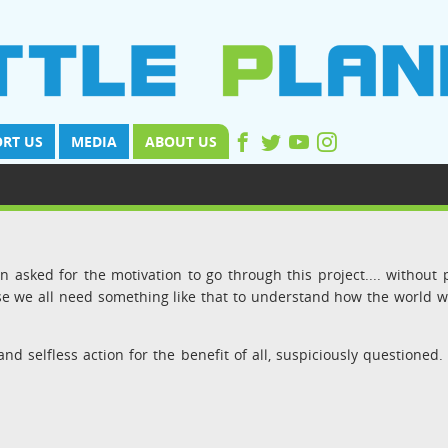
RT US
MEDIA
ABOUT US
 asked for the motivation to go through this project.... without 
use we all need something like that to understand how the world 
and selfless action for the benefit of all, suspiciously questioned.