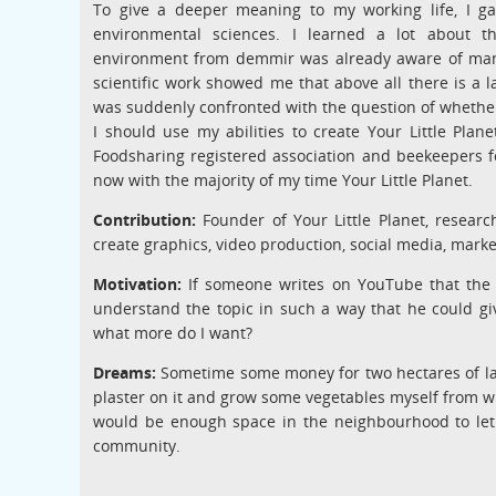
To give a deeper meaning to my working life, I g
environmental sciences. I learned a lot about 
environment from demmir was already aware of many 
scientific work showed me that above all there is a l
was suddenly confronted with the question of whether I
I should use my abilities to create Your Little Plan
Foodsharing registered association and beekeepers fo
now with the majority of my time Your Little Planet.
Contribution:
Founder of Your Little Planet, research
create graphics, video production, social media, mark
Motivation:
If someone writes on YouTube that the 
understand the topic in such a way that he could give
what more do I want?
Dreams:
Sometime some money for two hectares of lan
plaster on it and grow some vegetables myself from whe
would be enough space in the neighbourhood to let 
community.