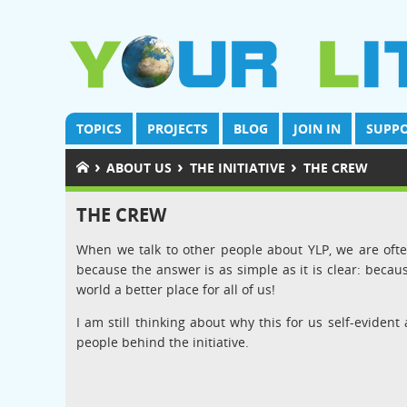
TOPICS
PROJECTS
BLOG
JOIN IN
SUPPO
›
›
›
ABOUT US
THE INITIATIVE
THE CREW
THE CREW
When we talk to other people about YLP, we are often
because the answer is as simple as it is clear: beca
world a better place for all of us!
I am still thinking about why this for us self-evident 
people behind the initiative.