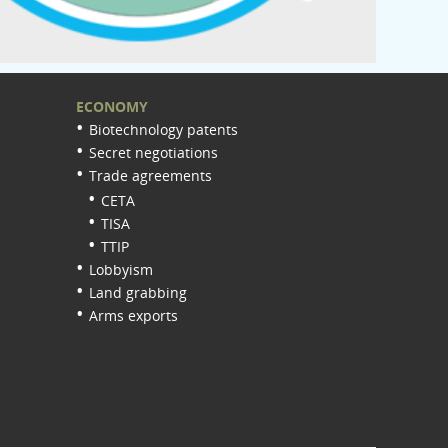
ECONOMY
Biotechnology patents
Secret negotiations
Trade agreements
CETA
TISA
TTIP
Lobbyism
Land grabbing
Arms exports