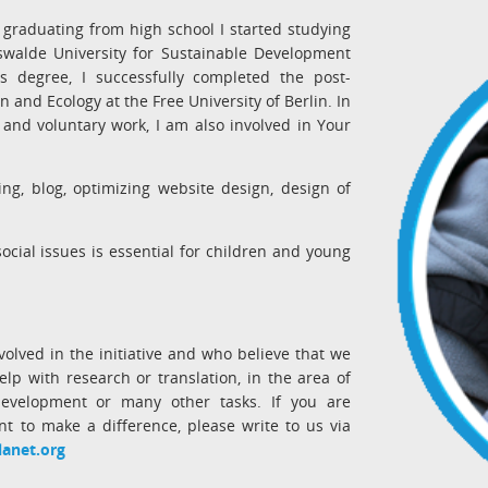
 graduating from high school I started studying
swalde University for Sustainable Development
's degree, I successfully completed the post-
 and Ecology at the Free University of Berlin. In
 and voluntary work, I am also involved in Your
ing, blog, optimizing website design, design of
cial issues is essential for children and young
volved in the initiative and who believe that we
lp with research or translation, in the area of
velopment or many other tasks. If you are
nt to make a difference, please write to us via
lanet.org