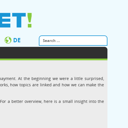
DE
payment. At the beginning we were a little surprised,
works, how topics are linked and how we can make the
 For a better overview, here is a small insight into the