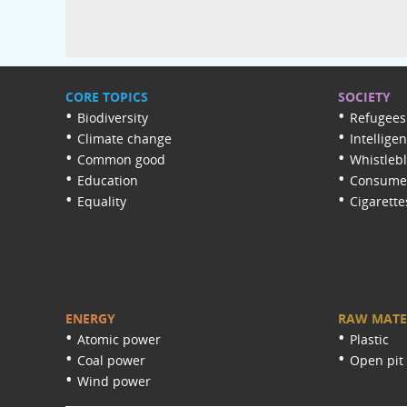
CORE TOPICS
SOCIETY
Biodiversity
Refugees
Climate change
Intellige
Common good
Whistleb
Education
Consumer
Equality
Cigarette
ENERGY
RAW MATE
Atomic power
Plastic
Coal power
Open pit
Wind power