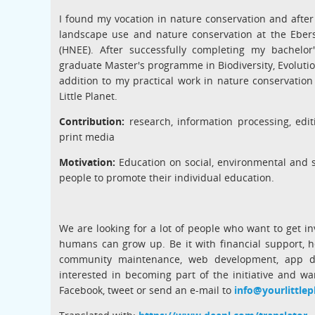
I found my vocation in nature conservation and after
landscape use and nature conservation at the Eber
(HNEE). After successfully completing my bachelor
graduate Master's programme in Biodiversity, Evolution
addition to my practical work in nature conservation
Little Planet.
Contribution:
research, information processing, edit
print media
Motivation:
Education on social, environmental and so
people to promote their individual education.
We are looking for a lot of people who want to get in
humans can grow up. Be it with financial support, he
community maintenance, web development, app de
interested in becoming part of the initiative and wa
Facebook, tweet or send an e-mail to
info@yourlittlep