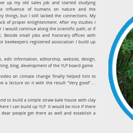
ave up my old sales job and started studying
the influence of humans on nature and the
things, but I still lacked the connections. My
ack of proper enlightenment. After my studies I
 would continue along the scientific path, or if
et. Beside small jobs and honorary offices with
r beekeepers registered association I build up
, edit information, editorship, website, design,
eting, blog, development of the YLP board game
video on climate change finally helped him to
 a lecture on it with the result "Very good"....
d to build a simple straw bale house with clay
re I can build up YLP. It would be nice if there
dear people get there as well and establish a