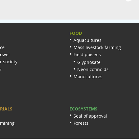
FOOD
Aquacultures
nce
Mass livestock farming
lower
Field poisens
 society
Glyphosate
s
Neonicotinoids
Monocultures
RIALS
ECOSYSTEMS
Seal of approval
 mining
Forests