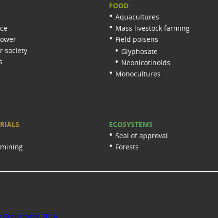
FOOD
Aquacultures
nce
Mass livestock farming
lower
Field poisens
 society
Glyphosate
s
Neonicotinoids
Monocultures
RIALS
ECOSYSTEMS
Seal of approval
 mining
Forests