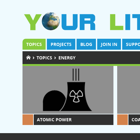
TOPICS
PROJECTS
BLOG
JOIN IN
SUPPO
›
›
TOPICS
ENERGY
ATOMIC POWER
CO