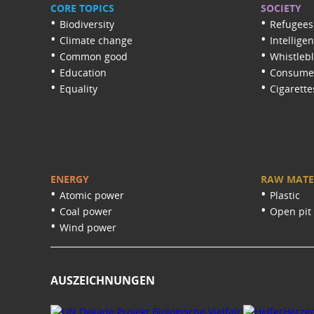
CORE TOPICS
SOCIETY
Biodiversity
Refugees
Climate change
Intellige
Common good
Whistleb
Education
Consumer
Equality
Cigarette
ENERGY
RAW MATE
Atomic power
Plastic
Coal power
Open pit
Wind power
AUSZEICHNUNGEN