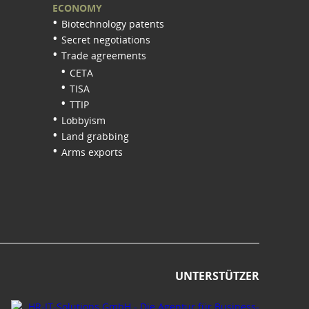
ECONOMY
Biotechnology patents
Secret negotiations
Trade agreements
CETA
TISA
TTIP
Lobbyism
Land grabbing
Arms exports
UNTERSTÜTZER