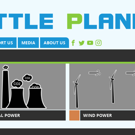
RT US
MEDIA
ABOUT US
AL POWER
WIND POWER