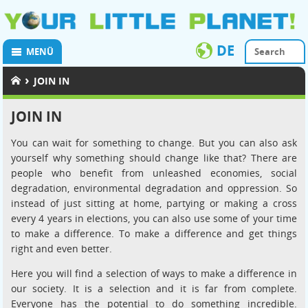
DE
MENÜ
›
JOIN IN
JOIN IN
You can wait for something to change. But you can also ask
yourself why something should change like that? There are
people who benefit from unleashed economies, social
degradation, environmental degradation and oppression. So
instead of just sitting at home, partying or making a cross
every 4 years in elections, you can also use some of your time
to make a difference. To make a difference and get things
right and even better.
Here you will find a selection of ways to make a difference in
our society. It is a selection and it is far from complete.
Everyone has the potential to do something incredible.