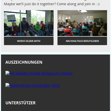
Maybe we'll just do it together? Come along and join in :-)
WERDE SELBER AKTIV
NACHHALTIGES BERUFSLEBEN
AUSZEICHNUNGEN
UNTERSTÜTZER