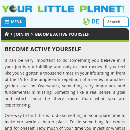
DE
MENÜ
›
›
JOIN IN
BECOME ACTIVE YOURSELF
BECOME ACTIVE YOURSELF
It can be very important to do something you believe in if
your job is not fulfilling and only to earn money. If you feel
like you've gotten a thousand times in your life sitting in front
of the TV for the umpteenth repetition of a series or another
golden star on Overwatch, something very important and
fundamental is missing. Something like a real sense, a goal
and which must be there more than what you are
experiencing.
One way to find this is to do something in your spare time to
make our world a better place. To do something for others
and for oneself. How much of your time you invest or what is