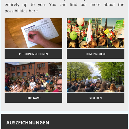
entirely up to you. You can find out more about the
possibilities here.
PETITIONEN ZEICHNEN
DEMONSTRIERE
EHRENAMT
STREIKEN
AUSZEICHNUNGEN