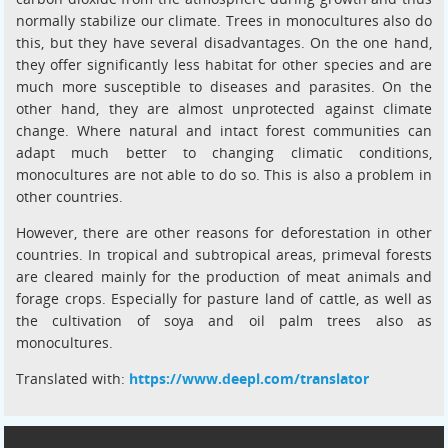
normally stabilize our climate. Trees in monocultures also do
this, but they have several disadvantages. On the one hand,
they offer significantly less habitat for other species and are
much more susceptible to diseases and parasites. On the
other hand, they are almost unprotected against climate
change. Where natural and intact forest communities can
adapt much better to changing climatic conditions,
monocultures are not able to do so. This is also a problem in
other countries.
However, there are other reasons for deforestation in other
countries. In tropical and subtropical areas, primeval forests
are cleared mainly for the production of meat animals and
forage crops. Especially for pasture land of cattle, as well as
the cultivation of soya and oil palm trees also as
monocultures.
Translated with:
https://www.deepl.com/translator