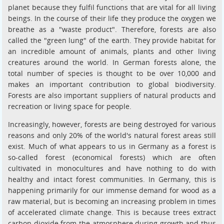
planet because they fulfil functions that are vital for all living
beings. In the course of their life they produce the oxygen we
breathe as a "waste product". Therefore, forests are also
called the "green lung" of the earth. They provide habitat for
an incredible amount of animals, plants and other living
creatures around the world. In German forests alone, the
total number of species is thought to be over 10,000 and
makes an important contribution to global biodiversity.
Forests are also important suppliers of natural products and
recreation or living space for people.
Increasingly, however, forests are being destroyed for various
reasons and only 20% of the world's natural forest areas still
exist. Much of what appears to us in Germany as a forest is
so-called forest (economical forests) which are often
cultivated in monocultures and have nothing to do with
healthy and intact forest communities. In Germany, this is
happening primarily for our immense demand for wood as a
raw material, but is becoming an increasing problem in times
of accelerated climate change. This is because trees extract
carbon dioxide from the atmosphere during growth and thus