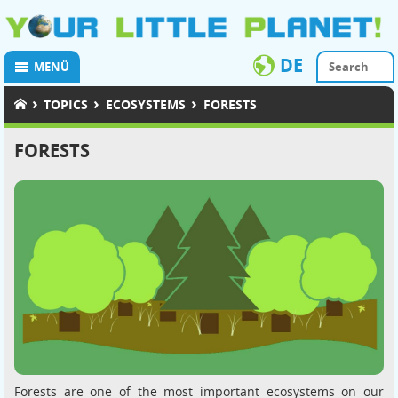
DE
MENÜ
›
›
›
TOPICS
ECOSYSTEMS
FORESTS
FORESTS
Forests are one of the most important ecosystems on our