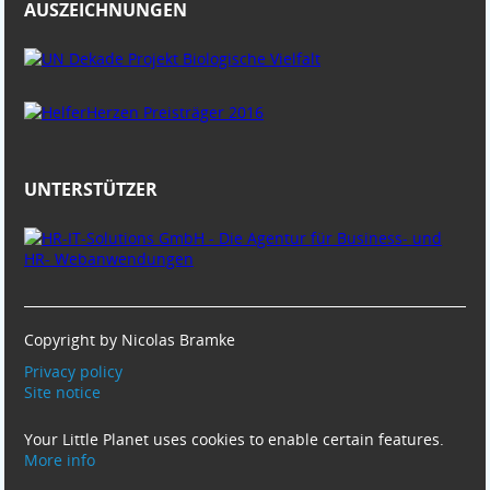
AUSZEICHNUNGEN
UNTERSTÜTZER
Copyright by Nicolas Bramke
Privacy policy
Site notice
Your Little Planet uses cookies to enable certain features.
More info