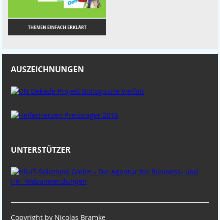
THEMEN EINFACH ERKLÄRT
AUSZEICHNUNGEN
UNTERSTÜTZER
Copyright by Nicolas Bramke