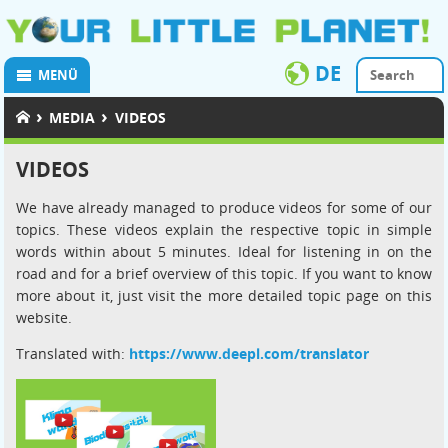
DE
MENÜ
›
›
MEDIA
VIDEOS
VIDEOS
We have already managed to produce videos for some of our
topics. These videos explain the respective topic in simple
words within about 5 minutes. Ideal for listening in on the
road and for a brief overview of this topic. If you want to know
more about it, just visit the more detailed topic page on this
website.
Translated with:
https://www.deepl.com/translator