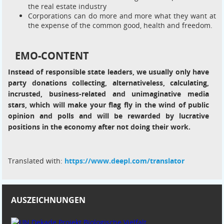
the real estate industry
Corporations can do more and more what they want at
the expense of the common good, health and freedom.
EMO-CONTENT
Instead of responsible state leaders, we usually only have
party donations collecting, alternativeless, calculating,
incrusted, business-related and unimaginative media
stars, which will make your flag fly in the wind of public
opinion and polls and will be rewarded by lucrative
positions in the economy after not doing their work.
Translated with:
https://www.deepl.com/translator
AUSZEICHNUNGEN