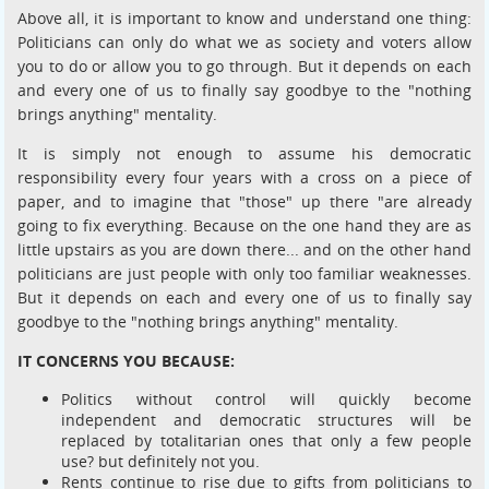
Above all, it is important to know and understand one thing:
Politicians can only do what we as society and voters allow
you to do or allow you to go through. But it depends on each
and every one of us to finally say goodbye to the "nothing
brings anything" mentality.
It is simply not enough to assume his democratic
responsibility every four years with a cross on a piece of
paper, and to imagine that "those" up there "are already
going to fix everything. Because on the one hand they are as
little upstairs as you are down there... and on the other hand
politicians are just people with only too familiar weaknesses.
But it depends on each and every one of us to finally say
goodbye to the "nothing brings anything" mentality.
IT CONCERNS YOU BECAUSE:
Politics without control will quickly become
independent and democratic structures will be
replaced by totalitarian ones that only a few people
use? but definitely not you.
Rents continue to rise due to gifts from politicians to