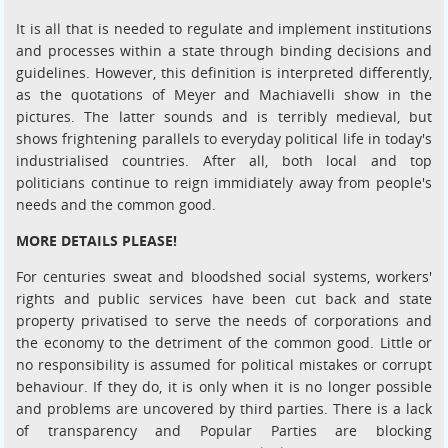
It is all that is needed to regulate and implement institutions
and processes within a state through binding decisions and
guidelines. However, this definition is interpreted differently,
as the quotations of Meyer and Machiavelli show in the
pictures. The latter sounds and is terribly medieval, but
shows frightening parallels to everyday political life in today's
industrialised countries. After all, both local and top
politicians continue to reign immidiately away from people's
needs and the common good.
MORE DETAILS PLEASE!
For centuries sweat and bloodshed social systems, workers'
rights and public services have been cut back and state
property privatised to serve the needs of corporations and
the economy to the detriment of the common good. Little or
no responsibility is assumed for political mistakes or corrupt
behaviour. If they do, it is only when it is no longer possible
and problems are uncovered by third parties. There is a lack
of transparency and Popular Parties are blocking