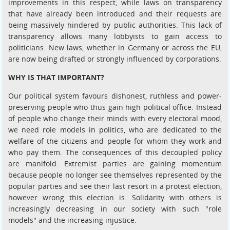
improvements in this respect, while laws on transparency
that have already been introduced and their requests are
being massively hindered by public authorities. This lack of
transparency allows many lobbyists to gain access to
politicians. New laws, whether in Germany or across the EU,
are now being drafted or strongly influenced by corporations.
WHY IS THAT IMPORTANT?
Our political system favours dishonest, ruthless and power-
preserving people who thus gain high political office. Instead
of people who change their minds with every electoral mood,
we need role models in politics, who are dedicated to the
welfare of the citizens and people for whom they work and
who pay them. The consequences of this decoupled policy
are manifold. Extremist parties are gaining momentum
because people no longer see themselves represented by the
popular parties and see their last resort in a protest election,
however wrong this election is. Solidarity with others is
increasingly decreasing in our society with such "role
models" and the increasing injustice.