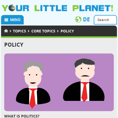
DE
MENÜ
›
›
›
TOPICS
CORE TOPICS
POLICY
POLICY
WHAT IS POLITICS?